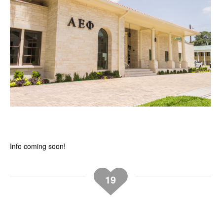
Info coming soon!
19