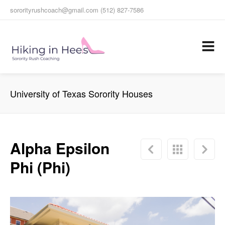
sororityrushcoach@gmail.com (512) 827-7586
University of Texas Sorority Houses
Alpha Epsilon
Phi (Phi)