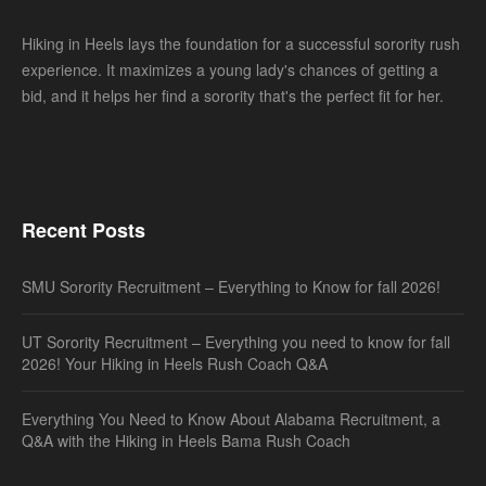
Hiking in Heels lays the foundation for a successful sorority rush
experience. It maximizes a young lady's chances of getting a
bid, and it helps her find a sorority that's the perfect fit for her.
Recent Posts
SMU Sorority Recruitment – Everything to Know for fall 2026!
UT Sorority Recruitment – Everything you need to know for fall
2026! Your Hiking in Heels Rush Coach Q&A
Everything You Need to Know About Alabama Recruitment, a
Q&A with the Hiking in Heels Bama Rush Coach