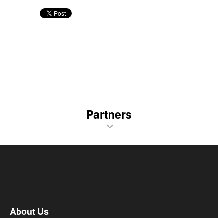
Partners
About Us