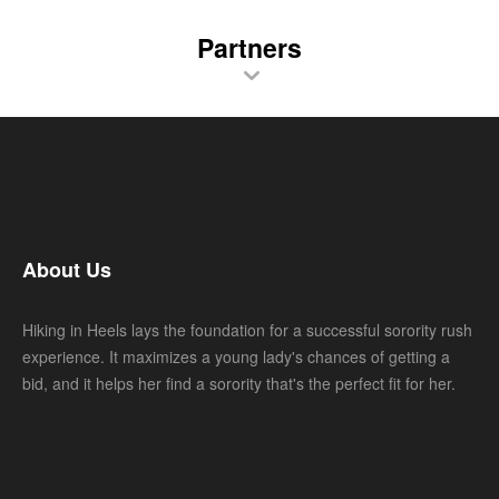
Partners
About Us
Hiking in Heels lays the foundation for a successful sorority rush
experience. It maximizes a young lady's chances of getting a
bid, and it helps her find a sorority that's the perfect fit for her.