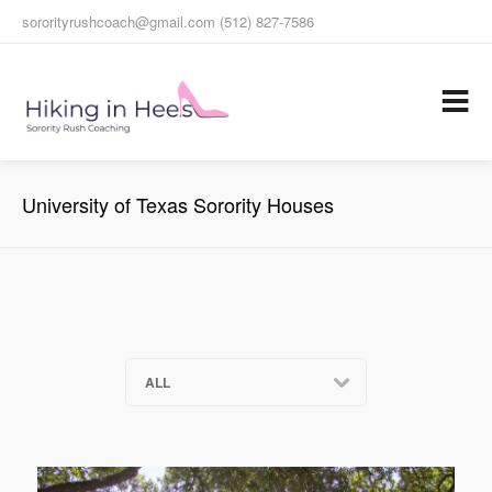
sororityrushcoach@gmail.com (512) 827-7586
University of Texas Sorority Houses
ALL