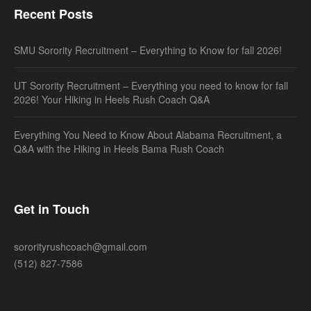
Recent Posts
SMU Sorority Recruitment – Everything to Know for fall 2026!
UT Sorority Recruitment – Everything you need to know for fall
2026! Your Hiking in Heels Rush Coach Q&A
Everything You Need to Know About Alabama Recruitment, a
Q&A with the Hiking in Heels Bama Rush Coach
Get in Touch
sororityrushcoach@gmail.com
(512) 827-7586