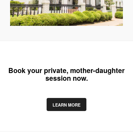
Book your private, mother-daughter
session now.
LEARN MORE