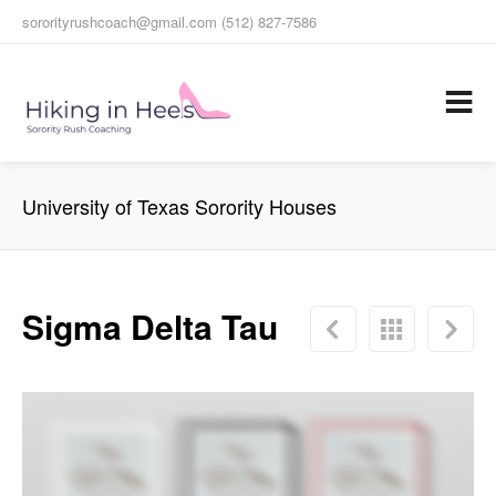
sororityrushcoach@gmail.com (512) 827-7586
University of Texas Sorority Houses
Sigma Delta Tau