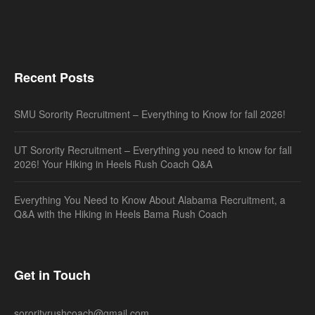
Recent Posts
SMU Sorority Recruitment – Everything to Know for fall 2026!
UT Sorority Recruitment – Everything you need to know for fall
2026! Your Hiking in Heels Rush Coach Q&A
Everything You Need to Know About Alabama Recruitment, a
Q&A with the Hiking in Heels Bama Rush Coach
Get in Touch
sororityrushcoach@gmail.com