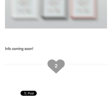
Info coming soon!
2