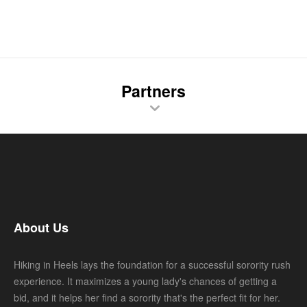
Partners
About Us
Hiking in Heels lays the foundation for a successful sorority rush
experience. It maximizes a young lady's chances of getting a
bid, and it helps her find a sorority that's the perfect fit for her.